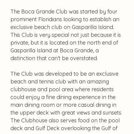
The Boca Grande Club was started by four
prominent Floridians looking to establish an
exclusive beach club on Gasparilla Island.
This Club is very special not just because it is
private, but it is located on the north end of
Gasparilla Island at Boca Grande, a
distinction that can’t be overstated.
The Club was developed to be an exclusive
beach and tennis club with an amazing
clubhouse and pool area where residents
could enjoy a fine dining experience in the
main dining room or more casual dining in
the upper deck with great views and sunsets.
The Clubhouse also serves food on the pool
deck and Gulf Deck overlooking the Gulf of