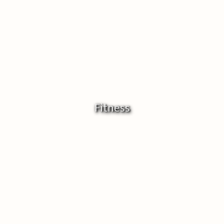
Fitness