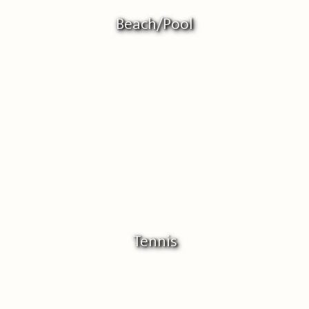
Beach/Pool
Tennis