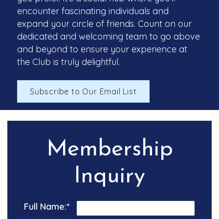
encounter fascinating individuals and
expand your circle of friends. Count on our
dedicated and welcoming team to go above
and beyond to ensure your experience at
the Club is truly delightful.
Subscribe to Our Email List
Membership
Inquiry
Full Name:
*