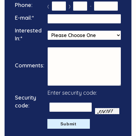
Phone:
(
)
-
E-mail:
*
Interested
In:
*
Comments:
Enter security code:
Security
code: