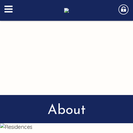
About