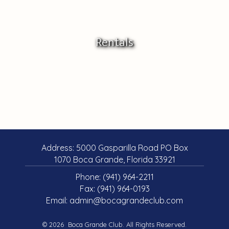
Rentals
Address: 5000 Gasparilla Road PO Box
1070 Boca Grande, Florida 33921
Phone:
(941) 964-2211
Fax: (941) 964-0193
Email:
admin@bocagrandeclub.com
© 2026 Boca Grande Club. All Rights Reserved.