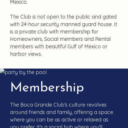
Mexico.
The Club is not open to the public and gated
with 24-hour security manned guard house. It
is a private club with membership for
Homeowners, Social members and Rental
members with beautiful Gulf of Mexico or
harbor views.
Membership
The Boca Grande Club's culture revolves
around friends and family, offering a space
where you can be as active or relaxed as
you prefer. It's a social hub where you'll