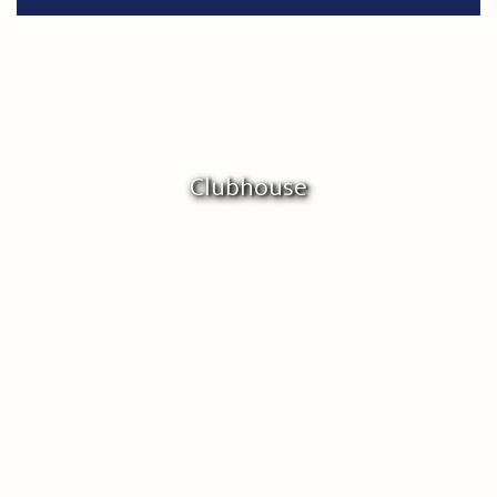
Clubhouse